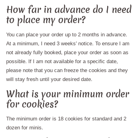
How far in advance do I need
to place my order?
You can place your order up to 2 months in advance.
At a minimum, I need 3 weeks’ notice. To ensure I am
not already fully booked, place your order as soon as
possible. If I am not available for a specific date,
please note that you can freeze the cookies and they
will stay fresh until your desired date.
What is your minimum order
for cookies?
The minimum order is 18 cookies for standard and 2
dozen for minis.