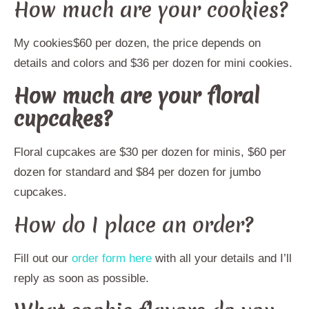
How much are your cookies?
My cookies$60 per dozen, the price depends on
details and colors and $36 per dozen for mini cookies.
How much are your floral
cupcakes?
Floral cupcakes are $30 per dozen for minis, $60 per
dozen for standard and $84 per dozen for jumbo
cupcakes.
How do I place an order?
Fill out our
order form here
with all your details and I’ll
reply as soon as possible.