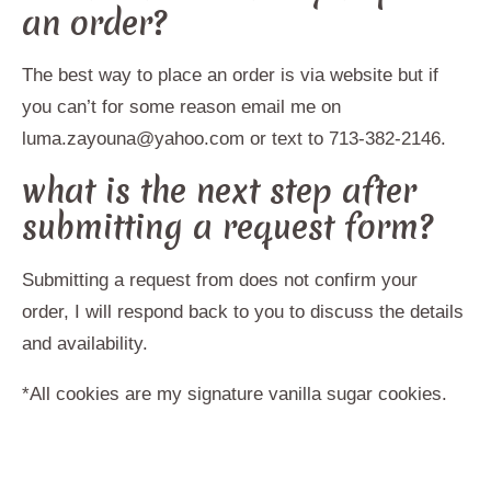
an order?
The best way to place an order is via website but if
you can’t for some reason email me on
luma.zayouna@yahoo.com or text to 713-382-2146.
what is the next step after
submitting a request form?
Submitting a request from does not confirm your
order, I will respond back to you to discuss the details
and availability.
*All cookies are my signature vanilla sugar cookies.