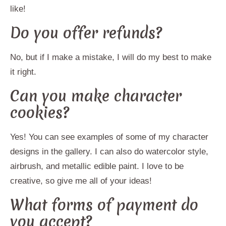
like!
Do you offer refunds?
No, but if I make a mistake, I will do my best to make
it right.
Can you make character
cookies?
Yes! You can see examples of some of my character
designs in the gallery. I can also do watercolor style,
airbrush, and metallic edible paint. I love to be
creative, so give me all of your ideas!
What forms of payment do
you accept?