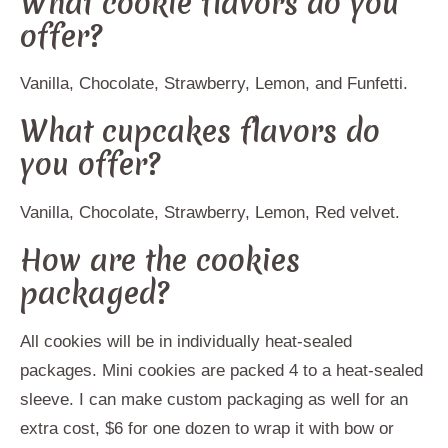
What cookie flavors do you
offer?
Vanilla, Chocolate, Strawberry, Lemon, and Funfetti.
What cupcakes flavors do
you offer?
Vanilla, Chocolate, Strawberry, Lemon, Red velvet.
How are the cookies
packaged?
All cookies will be in individually heat-sealed
packages. Mini cookies are packed 4 to a heat-sealed
sleeve. I can make custom packaging as well for an
extra cost, $6 for one dozen to wrap it with bow or