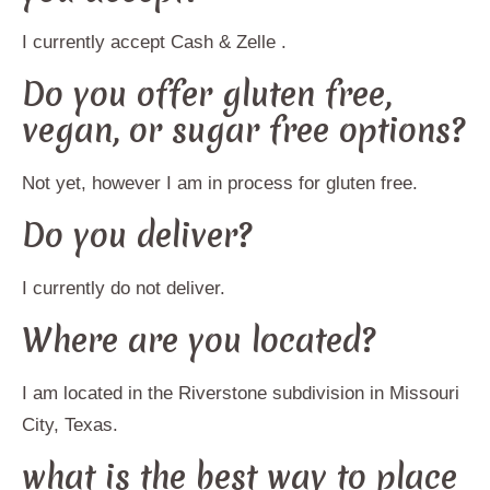
I currently accept Cash & Zelle .
Do you offer gluten free,
vegan, or sugar free options?
Not yet, however I am in process for gluten free.
Do you deliver?
I currently do not deliver.
Where are you located?
I am located in the Riverstone subdivision in Missouri
City, Texas.
what is the best way to place