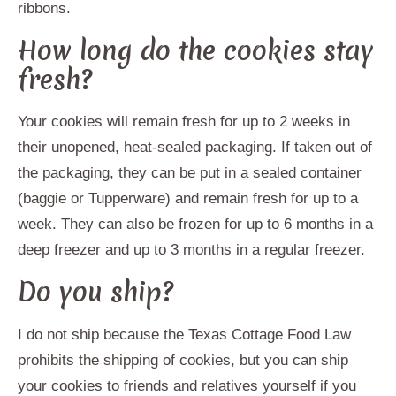
ribbons.
How long do the cookies stay
fresh?
Your cookies will remain fresh for up to 2 weeks in
their unopened, heat-sealed packaging. If taken out of
the packaging, they can be put in a sealed container
(baggie or Tupperware) and remain fresh for up to a
week. They can also be frozen for up to 6 months in a
deep freezer and up to 3 months in a regular freezer.
Do you ship?
I do not ship because the Texas Cottage Food Law
prohibits the shipping of cookies, but you can ship
your cookies to friends and relatives yourself if you