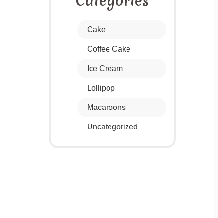
Categories
Cake
Coffee Cake
Ice Cream
Lollipop
Macaroons
Uncategorized