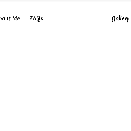
bout Me
FAQs
Gallery
Category Cupcake