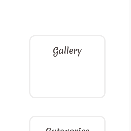
Gallery