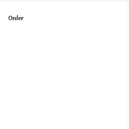
Order
s