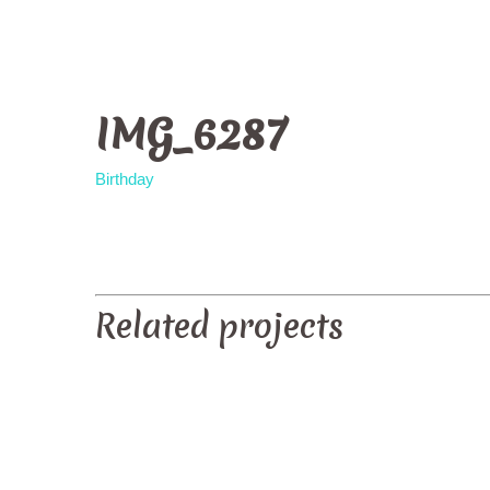
IMG_6287
Birthday
PREV
Related projects