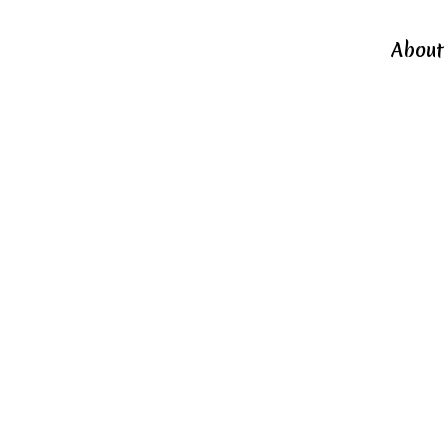
About