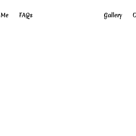
 Me
FAQs
Gallery
O
IMG_6287