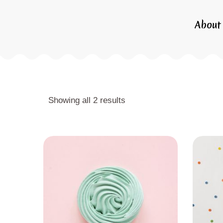
About
Showing all 2 results