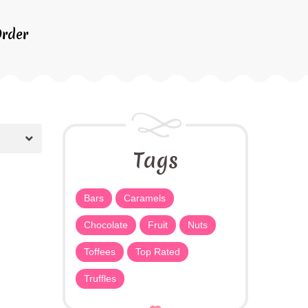
rder
Tags
Bars
Caramels
Chocolate
Fruit
Nuts
Toffees
Top Rated
Truffles