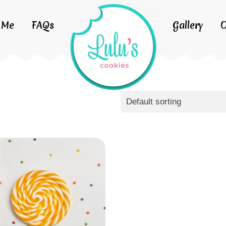
 Me
FAQs
Gallery
O
Default sorting