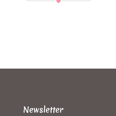
Newsletter