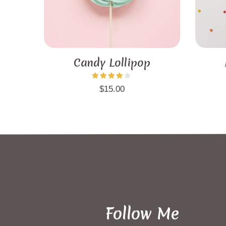
Candy Lollipop
$
15.00
Follow Me