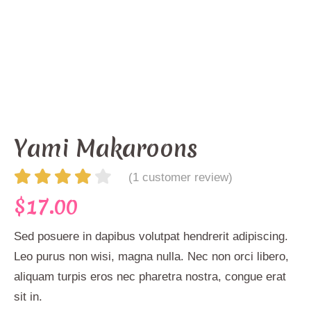
Yami Makaroons
(
1
customer review)
$
17.00
Sed posuere in dapibus volutpat hendrerit adipiscing.
Leo purus non wisi, magna nulla. Nec non orci libero,
aliquam turpis eros nec pharetra nostra, congue erat
sit in.