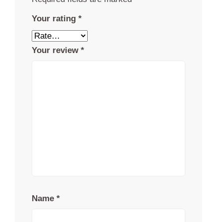
Your rating
*
Your review
*
Name
*