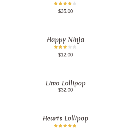
$
35.00
Happy Ninja
$
12.00
Limo Lollipop
$
32.00
Hearts Lollipop