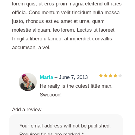
lorem quis, ut eros proin magna eleifend ultricies
officia. Condimentum velit tincidunt nulla massa
justo, rhoncus est eu amet et urna, quam
molestie aliquam, leo lorem. Lectus ut laoreet
fringilla libero ullamco, at imperdiet convallis
accumsan, a vel.
Maria
–
June 7, 2013
He really is the cutest little man.
Swoooon!
Add a review
Your email address will not be published.
Required fields are marked
*