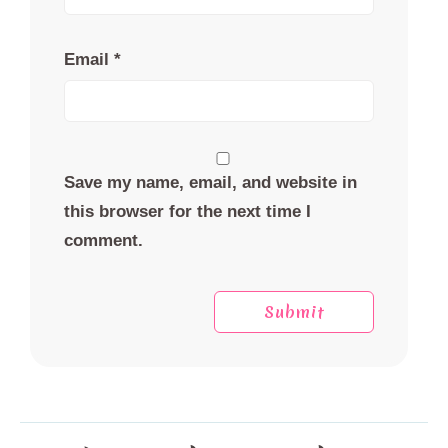
Email
*
Save my name, email, and website in
this browser for the next time I
comment.