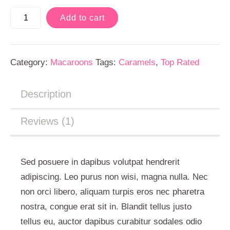
Add to cart
Category:
Macaroons
Tags:
Caramels
,
Top Rated
Description
Reviews (1)
Sed posuere in dapibus volutpat hendrerit
adipiscing. Leo purus non wisi, magna nulla. Nec
non orci libero, aliquam turpis eros nec pharetra
nostra, congue erat sit in. Blandit tellus justo
tellus eu, auctor dapibus curabitur sodales odio